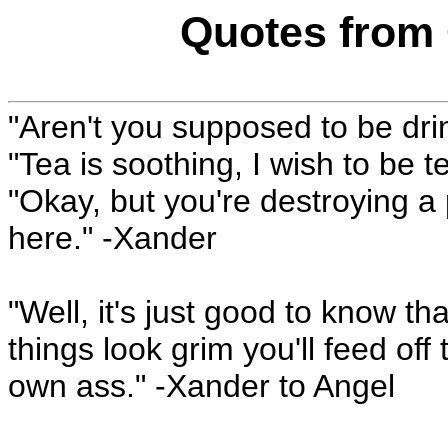
Quotes from 
"Aren't you supposed to be dr
"Tea is soothing, I wish to be t
"Okay, but you're destroying a 
here." -Xander
"Well, it's just good to know t
things look grim you'll feed off
own ass." -Xander to Angel