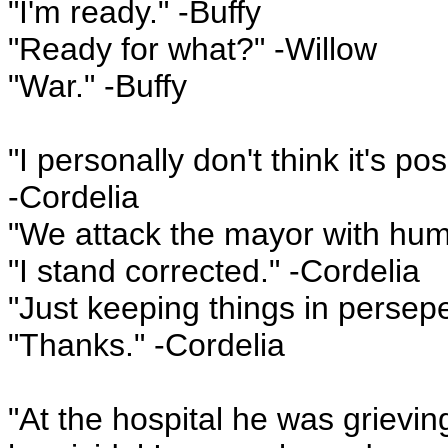
"I'm ready." -Buffy
"Ready for what?" -Willow
"War." -Buffy
"I personally don't think it's p
-Cordelia
"We attack the mayor with hu
"I stand corrected." -Cordelia
"Just keeping things in persepe
"Thanks." -Cordelia
"At the hospital he was grievin