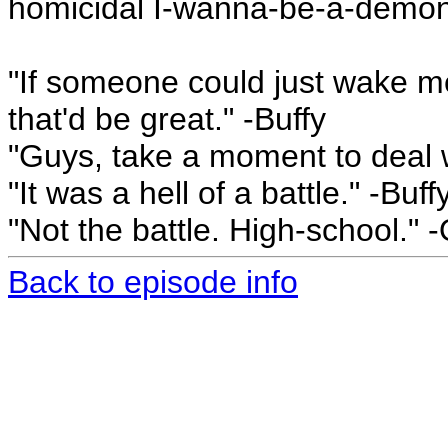
homicidal I-wanna-be-a-demon
"If someone could just wake me 
that'd be great." -Buffy
"Guys, take a moment to deal w
"It was a hell of a battle." -Buff
"Not the battle. High-school." 
Back to episode info