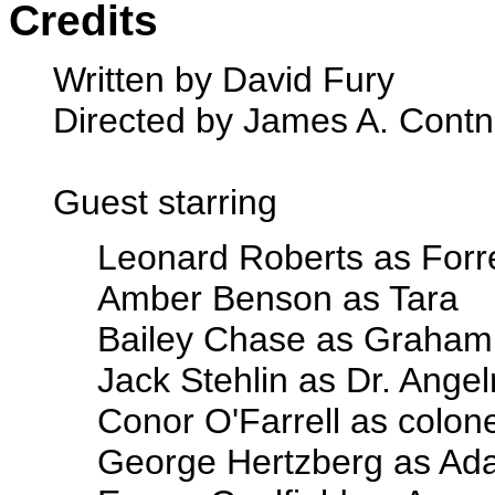
Credits
Written by David Fury
Directed by James A. Contn
Guest starring
Leonard Roberts as Forr
Amber Benson as Tara
Bailey Chase as Graham
Jack Stehlin as Dr. Ange
Conor O'Farrell as colone
George Hertzberg as A