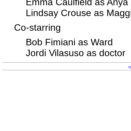
Emma Caulfield as Anya
Lindsay Crouse as Magg
Co-starring
Bob Fimiani as Ward
Jordi Vilasuso as doctor
p