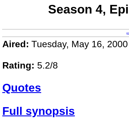
Season 4, Epi
p
Aired:
Tuesday, May 16, 2000
Rating:
5.2/8
Quotes
Full synopsis