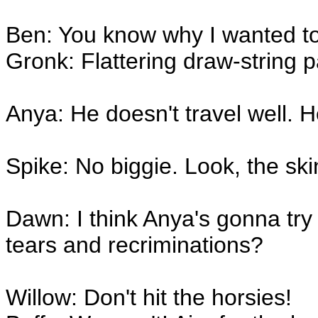
Ben: You know why I wanted t
Gronk: Flattering draw-string 
Anya: He doesn't travel well. He
Spike: No biggie. Look, the sk
Dawn: I think Anya's gonna tr
tears and recriminations?
Willow: Don't hit the horsies!