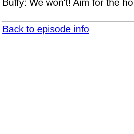
Buffy: We won't! Aim for the ho
Back to episode info