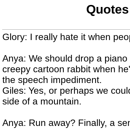
Quotes 
Glory: I really hate it when pe
Anya: We should drop a piano o
creepy cartoon rabbit when he'
the speech impediment.
Giles: Yes, or perhaps we coul
side of a mountain.
Anya: Run away? Finally, a sen