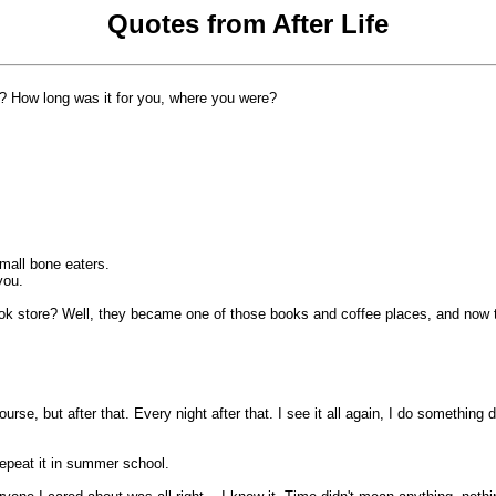
Quotes from After Life
t? How long was it for you, where you were?
mall bone eaters.
you.
 store? Well, they became one of those books and coffee places, and now they'r
rse, but after that. Every night after that. I see it all again, I do something d
repeat it in summer school.