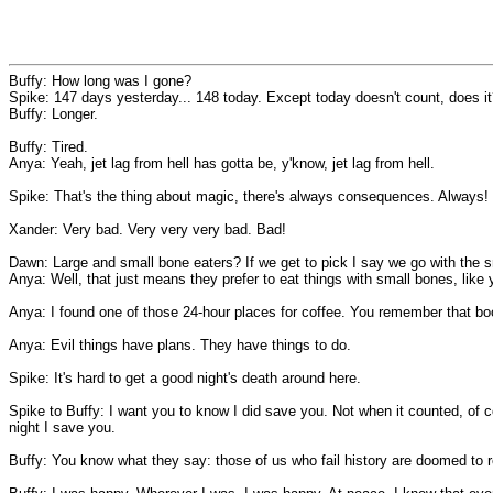
Buffy: How long was I gone?
Spike: 147 days yesterday... 148 today. Except today doesn't count, does i
Buffy: Longer.
Buffy: Tired.
Anya: Yeah, jet lag from hell has gotta be, y'know, jet lag from hell.
Spike: That's the thing about magic, there's always consequences. Always!
Xander: Very bad. Very very very bad. Bad!
Dawn: Large and small bone eaters? If we get to pick I say we go with the s
Anya: Well, that just means they prefer to eat things with small bones, like 
Anya: I found one of those 24-hour places for coffee. You remember that book
Anya: Evil things have plans. They have things to do.
Spike: It's hard to get a good night's death around here.
Spike to Buffy: I want you to know I did save you. Not when it counted, of cou
night I save you.
Buffy: You know what they say: those of us who fail history are doomed to 