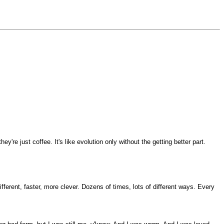
e just coffee. It's like evolution only without the getting better part.
ifferent, faster, more clever. Dozens of times, lots of different ways. Every