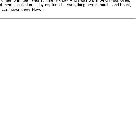
ing had form, but I was still me, y'know. And I was warm. And I was loved.
 there... pulled out... by my friends. Everything here is hard... and bright,
hey can never know. Never.