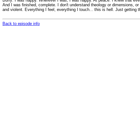
Buffy: I was happy. Wherever I was, I was happy. At peace. I knew that every
And I was finished, complete. I don't understand theology or dimensions, or any
and violent. Everything I feel, everything I touch... this is hell. Just getti
Back to episode info