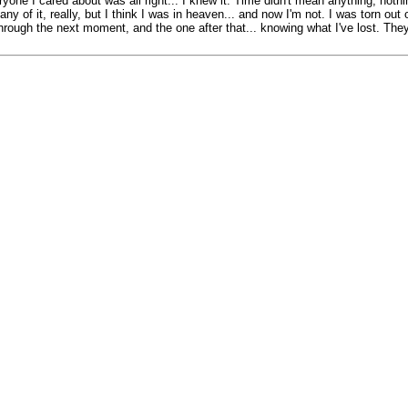
one I cared about was all right... I knew it. Time didn't mean anything, noth
 of it, really, but I think I was in heaven... and now I'm not. I was torn out of
ng through the next moment, and the one after that... knowing what I've lost. T