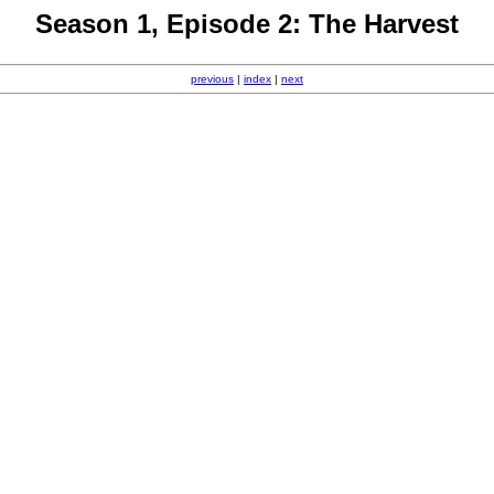
Season 1, Episode 2: The Harvest
previous
|
index
|
next