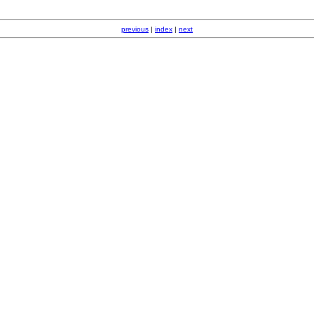
previous
|
index
|
next