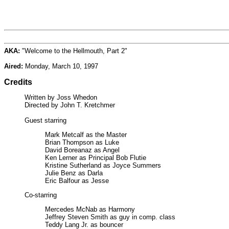
AKA:
"Welcome to the Hellmouth, Part 2"
Aired:
Monday, March 10, 1997
Credits
Written by Joss Whedon
Directed by John T. Kretchmer
Guest starring
Mark Metcalf as the Master
Brian Thompson as Luke
David Boreanaz as Angel
Ken Lerner as Principal Bob Flutie
Kristine Sutherland as Joyce Summers
Julie Benz as Darla
Eric Balfour as Jesse
Co-starring
Mercedes McNab as Harmony
Jeffrey Steven Smith as guy in comp. class
Teddy Lang Jr. as bouncer