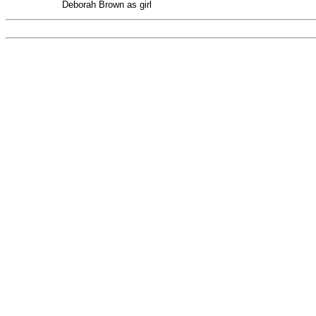
Deborah Brown as girl